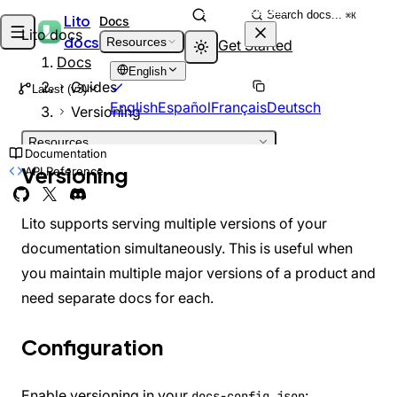
Skip to content
Search docs...
⌘K
Lito
Docs
Lito docs
docs
Resources
Get Started
Docs
English
Guides
Latest (v3)
English
Español
Français
Deutsch
Versioning
Resources
Documentation
INTRODUCTION
Versioning
API Reference
Welcome
DEPRECATED
What is Lito?
Architecture
Lito supports serving multiple versions of your
GETTING STARTED
documentation simultaneously. This is useful when
Installation
you maintain multiple major versions of a product and
Quick Start
Project Structure
need separate docs for each.
GUIDES
Adding Pages
Configuration
Markdown Features
Theming
Customizing Theme
Enable versioning in your
:
docs-config.json