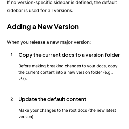
If no version-specific sidebar is defined, the default
sidebar is used for all versions.
Adding a New Version
When you release a new major version:
Copy the current docs to a version folder
Before making breaking changes to your docs, copy
the current content into a new version folder (e.g.,
).
v3/
Update the default content
Make your changes to the root docs (the new latest
version).