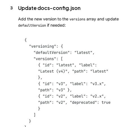
Update docs-config.json
Add the new version to the
array and update
versions
if needed:
defaultVersion
{
"versioning"
: {
"defaultVersion"
: 
"latest"
,
"versions"
: [
{ 
"id"
: 
"latest"
, 
"label"
: 
"Latest (v4)"
, 
"path"
: 
"latest"
},
{ 
"id"
: 
"v3"
, 
"label"
: 
"v3.x"
, 
"path"
: 
"v3"
 },
{ 
"id"
: 
"v2"
, 
"label"
: 
"v2.x"
, 
"path"
: 
"v2"
, 
"deprecated"
: 
true
}
]
}