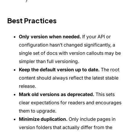
}
Best Practices
Only version when needed.
If your API or
configuration hasn’t changed significantly, a
single set of docs with version callouts may be
simpler than full versioning.
Keep the default version up to date.
The root
content should always reflect the latest stable
release.
Mark old versions as deprecated.
This sets
clear expectations for readers and encourages
them to upgrade.
Minimize duplication.
Only include pages in
version folders that actually differ from the