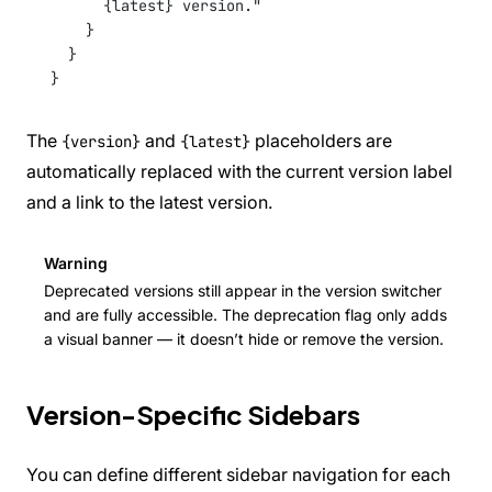
{latest} version."
}
}
}
The
and
placeholders are
{version}
{latest}
automatically replaced with the current version label
and a link to the latest version.
Warning
Deprecated versions still appear in the version switcher
and are fully accessible. The deprecation flag only adds
a visual banner — it doesn’t hide or remove the version.
Version-Specific Sidebars
You can define different sidebar navigation for each