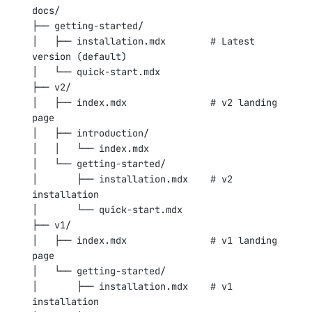
docs/
├── getting-started/
│   ├── installation.mdx        # Latest 
version (default)
│   └── quick-start.mdx
├── v2/
│   ├── index.mdx               # v2 landing 
page
│   ├── introduction/
│   │   └── index.mdx
│   └── getting-started/
│       ├── installation.mdx    # v2 
installation
│       └── quick-start.mdx
├── v1/
│   ├── index.mdx               # v1 landing 
page
│   └── getting-started/
│       ├── installation.mdx    # v1 
installation