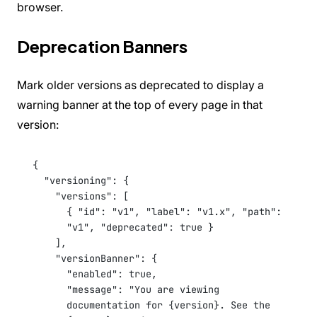
browser.
Deprecation Banners
Mark older versions as deprecated to display a
warning banner at the top of every page in that
version:
{
"versioning"
: {
"versions"
: [
{ 
"id"
: 
"v1"
, 
"label"
: 
"v1.x"
, 
"path"
: 
"v1"
, 
"deprecated"
: 
true
 }
],
"versionBanner"
: {
"enabled"
: 
true
,
"message"
: 
"You are viewing 
documentation for {version}. See the 