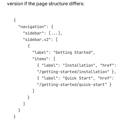
version if the page structure differs:
{
"navigation"
: {
"sidebar"
: [
...
],
"sidebar.v2"
: [
{
"label"
: 
"Getting Started"
,
"items"
: [
{ 
"label"
: 
"Installation"
, 
"href"
: 
"/getting-started/installation"
 },
{ 
"label"
: 
"Quick Start"
, 
"href"
: 
"/getting-started/quick-start"
 }
]
}
]
}
}