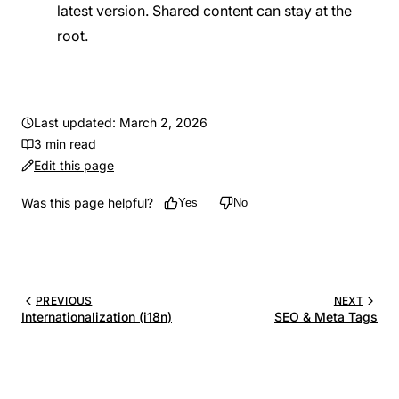
latest version. Shared content can stay at the
root.
Last updated: March 2, 2026
3 min read
Edit this page
Was this page helpful?
Yes
No
PREVIOUS
NEXT
Internationalization (i18n)
SEO & Meta Tags