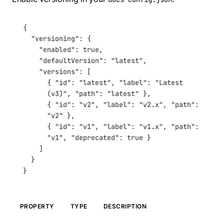
Custom Landing Pages
Internationalization (i18n)
Versioning
{
SEO & Meta Tags
"versioning"
: {
Analytics
"enabled"
: 
true
,
Deployment
"defaultVersion"
: 
"latest"
,
REFERENCE
"versions"
: [
CLI Commands
{ 
"id"
: 
"latest"
, 
"label"
: 
"Latest 
Configuration
(v3)"
, 
"path"
: 
"latest"
 },
Components
{ 
"id"
: 
"v2"
, 
"label"
: 
"v2.x"
, 
"path"
: 
API Pages Guide
COMMUNITY
"v2"
 },
{ 
"id"
: 
"v1"
, 
"label"
: 
"v1.x"
, 
"path"
: 
Contributing
"v1"
, 
"deprecated"
: 
true
 }
Changelog
Roadmap
]
FAQ
}
Showcase
}
PROPERTY
TYPE
DESCRIPTION