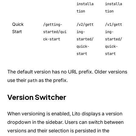
installa
installa
tion
tion
Quick
/getting-
/v2/gett
/v1/gett
Start
started/qui
ing-
ing-
ck-start
started/
started/
quick-
quick-
start
start
The default version has no URL prefix. Older versions
use their
as the prefix.
path
Version Switcher
When versioning is enabled, Lito displays a version
dropdown in the sidebar. Users can switch between
versions and their selection is persisted in the