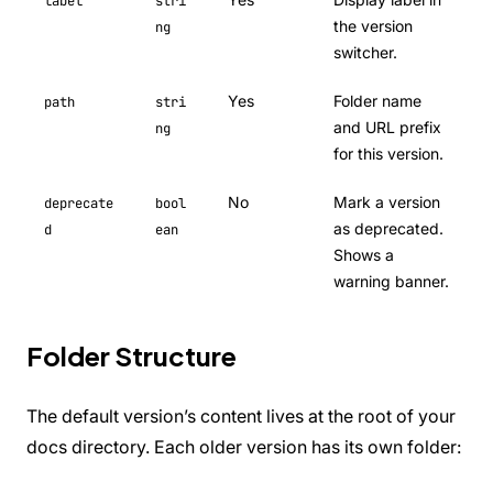
label
stri
the version
ng
switcher.
Yes
Folder name
path
stri
and URL prefix
ng
for this version.
No
Mark a version
deprecate
bool
as deprecated.
d
ean
Shows a
warning banner.
Folder Structure
The default version’s content lives at the root of your
docs directory. Each older version has its own folder: