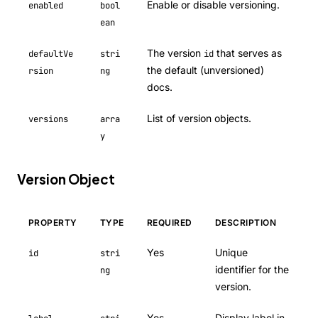
Enable or disable versioning.
enabled
bool
ean
The version
that serves as
defaultVe
stri
id
the default (unversioned)
rsion
ng
docs.
List of version objects.
versions
arra
y
Version Object
PROPERTY
TYPE
REQUIRED
DESCRIPTION
Yes
Unique
id
stri
identifier for the
ng
version.
Yes
Display label in