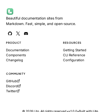
Beautiful documentation sites from
Markdown. Fast, simple, and open-source.
PRODUCT
RESOURCES
Documentation
Getting Started
Components
CLI Reference
Changelog
Configuration
COMMUNITY
GitHub
Copy as Markdown
Discord
Copy page content for LLM
Twitter
Open in ChatGPT
Ask ChatGPT about this page
Open in Claude
© 2026 Lito. All rights reserved.
•
v1.0.0
•
Built with
Lito