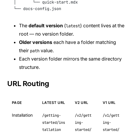
│       └── quick-start.mdx
└── docs-config.json
The
default version
(
) content lives at the
latest
root — no version folder.
Older versions
each have a folder matching
their
value.
path
Each version folder mirrors the same directory
structure.
URL Routing
PAGE
LATEST URL
V2 URL
V1 URL
Installation
/getting-
/v2/gett
/v1/gett
started/ins
ing-
ing-
tallation
started/
started/