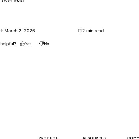
l overhead
d: March 2, 2026
2 min read
helpful?
Yes
No
PRODUCT
RESOURCES
COMM