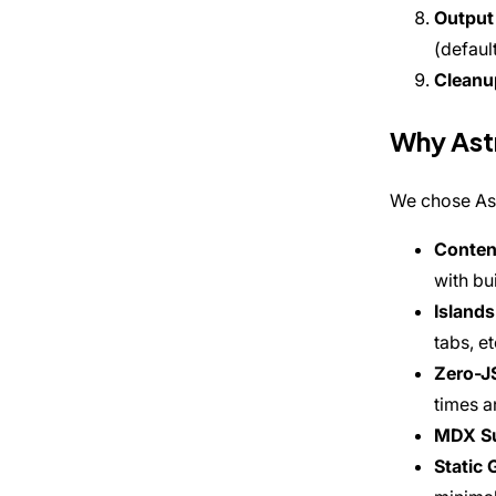
Output
(defaul
Cleanu
Why Ast
We chose Ast
Content
with bui
Islands
tabs, e
Zero-J
times a
MDX S
Static 