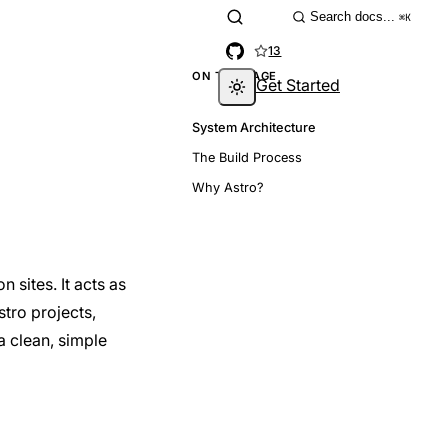
Search docs...
⌘K
13
ON THIS PAGE
Get Started
System Architecture
The Build Process
Why Astro?
 sites. It acts as
stro projects,
a clean, simple