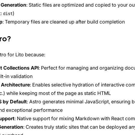
 Generation
: Static files are optimized and copied to your ou
t:
)
dist
p
: Temporary files are cleaned up after build completion
ro?
ro for Lito because:
 Collections API
: Perfect for managing and organizing do
lt-in validation
 Architecture
: Enables selective hydration of interactive co
tc.) while keeping most of the page as static HTML
S by Default
: Astro generates minimal JavaScript, ensuring b
nd exceptional performance
upport
: Native support for mixing Markdown with React co
Generation
: Creates truly static sites that can be deployed a