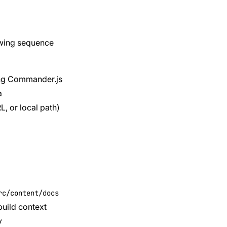
lowing sequence
ing Commander.js
a
L, or local path)
rc/content/docs
build context
y