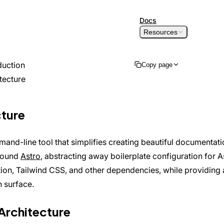
Skip to content
Docs
Resources
duction
Copy page
tecture
Copy as Markdown
Copy page content for LLM
cture
Open in ChatGPT
Ask ChatGPT about this page
Open in Claude
mand-line tool that simplifies creating beautiful documentation
Ask Claude about this page
round
Astro
, abstracting away boilerplate configuration for A
ion, Tailwind CSS, and other dependencies, while providing 
n surface.
Architecture