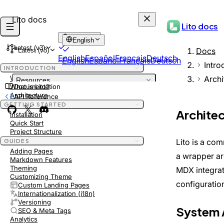
Lito docs
Lito docs
English
English
Latest (v3)
Docs
Latest (v3)
English
Español
Français
Deutsch
English
Español
Français
Deutsch
Intro
INTRODUCTION
Archi
Welcome
Resources
What is Lito?
Documentation
INTRODUCTION
Architecture
API Reference
DEPRECATED
Welcome
GETTING STARTED
DEPRECATED
Archite
What is Lito?
Installation
Quick Start
Architecture
Project Structure
GETTING STARTED
Lito is a com
GUIDES
Installation
Adding Pages
a wrapper a
Quick Start
Markdown Features
Project Structure
Theming
MDX integrat
GUIDES
Customizing Theme
configuratio
Custom Landing Pages
Adding Pages
Internationalization (i18n)
Markdown Features
Versioning
Theming
System 
SEO & Meta Tags
Customizing Theme
Analytics