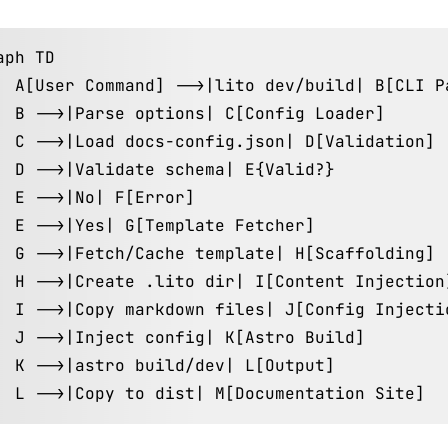
aph TD

  A[User Command] -->|lito dev/build| B[CLI Pa
  B -->|Parse options| C[Config Loader]

  C -->|Load docs-config.json| D[Validation]

  D -->|Validate schema| E{Valid?}

  E -->|No| F[Error]

  E -->|Yes| G[Template Fetcher]

  G -->|Fetch/Cache template| H[Scaffolding]

  H -->|Create .lito dir| I[Content Injection]
  I -->|Copy markdown files| J[Config Injectio
  J -->|Inject config| K[Astro Build]

  K -->|astro build/dev| L[Output]

  L -->|Copy to dist| M[Documentation Site]