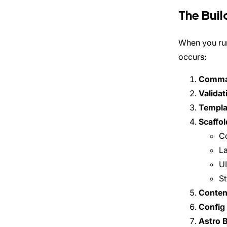
The Buil
When you ru
occurs:
Comma
Validat
Templa
Scaffol
Co
L
U
St
Content
Config 
Astro B