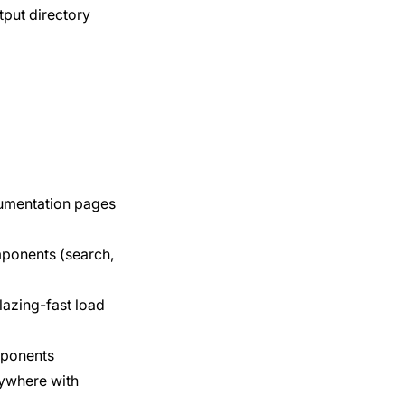
tput directory
cumentation pages
mponents (search,
lazing-fast load
mponents
nywhere with