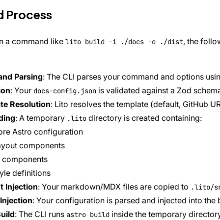
d Process
n a command like
, the fol
lito build -i ./docs -o ./dist
nd Parsing
: The CLI parses your command and options us
ion
: Your
is validated against a Zod schem
docs-config.json
te Resolution
: Lito resolves the template (default, GitHub UR
ding
: A temporary
directory is created containing:
.lito
re Astro configuration
ayout components
I components
yle definitions
 Injection
: Your markdown/MDX files are copied to
.lito/s
Injection
: Your configuration is parsed and injected into the 
uild
: The CLI runs
inside the temporary director
astro build