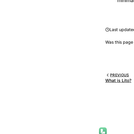
minima
Last update
Was this page 
PREVIOUS
What is Lito?