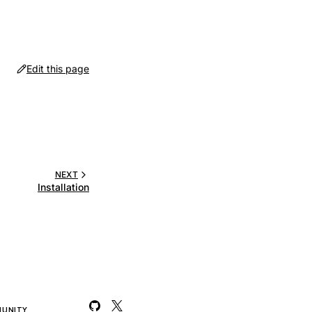
Edit this page
NEXT
Installation
UNITY