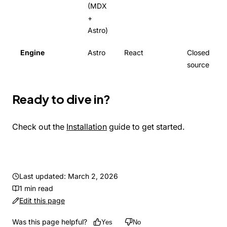
(MDX
+
Astro)
Engine
Astro
React
Closed
source
Ready to dive in?
Check out the
Installation
guide to get started.
Last updated: March 2, 2026
1 min read
Edit this page
Was this page helpful?
Yes
No