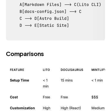
    A[Markdown Files] --> C(Lito CLI)

    B[docs-config.json] --> C

    C --> D[Astro Build]

    D --> E[Static Site]
Comparisons
FEATURE
LITO
DOCUSAURUS
MINTLIFY
Setup Time
< 1
15 mins
< 1 min
min
Cost
Free
Free
$$$
Customization
High
High (React)
Medium