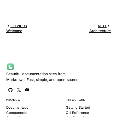
PREVIOUS
NEXT
Welcome
Architecture
Beautiful documentation sites from
Markdown. Fast, simple, and open-source.
PRODUCT
RESOURCES
Documentation
Getting Started
Components
CLI Reference