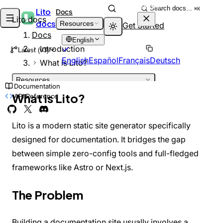
Skip to content
Search docs...
⌘K
Lito
Docs
Lito docs
docs
Resources
Get Started
Docs
English
Introduction
Latest (v3)
English
Español
Français
Deutsch
What is Lito?
Resources
Documentation
INTRODUCTION
What is Lito?
API Reference
Welcome
DEPRECATED
What is Lito?
Architecture
Lito is a modern static site generator specifically
GETTING STARTED
designed for documentation. It bridges the gap
Installation
between simple zero-config tools and full-fledged
Quick Start
Project Structure
frameworks like Astro or Next.js.
GUIDES
Adding Pages
The Problem
Markdown Features
Theming
Customizing Theme
Building a documentation site usually involves a