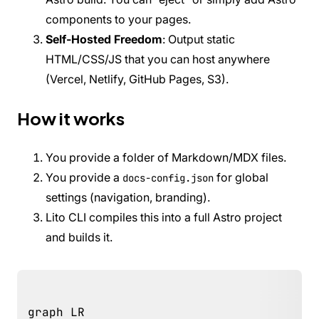
components to your pages.
Self-Hosted Freedom
: Output static
HTML/CSS/JS that you can host anywhere
(Vercel, Netlify, GitHub Pages, S3).
How it works
You provide a folder of Markdown/MDX files.
You provide a
for global
docs-config.json
settings (navigation, branding).
Lito CLI compiles this into a full Astro project
and builds it.
graph LR
