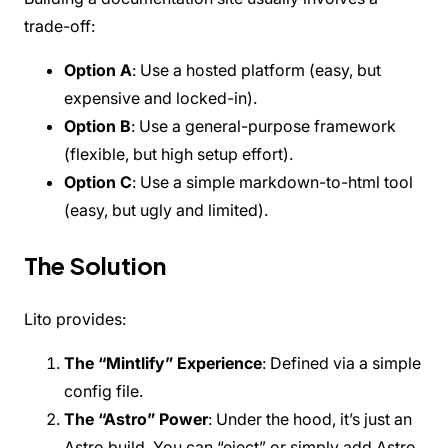
Custom Landing Pages
trade-off:
Internationalization (i18n)
Versioning
SEO & Meta Tags
Option A
: Use a hosted platform (easy, but
Analytics
expensive and locked-in).
Deployment
Option B
: Use a general-purpose framework
REFERENCE
CLI Commands
(flexible, but high setup effort).
Configuration
Option C
: Use a simple markdown-to-html tool
Components
(easy, but ugly and limited).
API Pages Guide
COMMUNITY
Contributing
The Solution
Changelog
Roadmap
FAQ
Lito provides:
Showcase
The “Mintlify” Experience
: Defined via a simple
config file.
The “Astro” Power
: Under the hood, it’s just an
Astro build. You can “eject” or simply add Astro