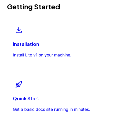
Getting Started
Installation
Install Lito v1 on your machine.
Quick Start
Get a basic docs site running in minutes.