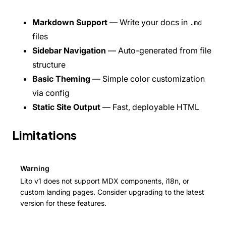
Custom Landing Pages
Internationalization (i18n)
Markdown Support
— Write your docs in
.md
Versioning
SEO & Meta Tags
files
Analytics
Sidebar Navigation
— Auto-generated from file
Deployment
REFERENCE
structure
CLI Commands
Basic Theming
— Simple color customization
Configuration
via config
Components
Static Site Output
— Fast, deployable HTML
API Pages Guide
COMMUNITY
Contributing
Limitations
Changelog
Roadmap
FAQ
Warning
Showcase
API REFERENCE
Lito v1 does not support MDX components, i18n, or
Overview
custom landing pages. Consider upgrading to the latest
Users
version for these features.
Posts
Comments