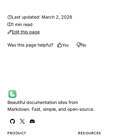
Last updated: March 2, 2026
1 min read
Edit this page
Was this page helpful?
Yes
No
Beautiful documentation sites from
Markdown. Fast, simple, and open-source.
PRODUCT
RESOURCES