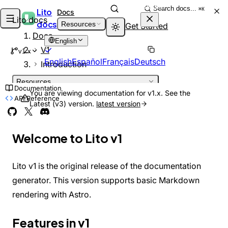
Skip to content
Search docs...
⌘K
Lito
Docs
Lito docs
docs
Resources
Get Started
Docs
English
V1
v1.x
English
Español
Français
Deutsch
Introduction
Resources
Documentation
INTRODUCTION
You are viewing documentation for v1.x. See the
API Reference
Latest (v3) version.
latest version
Welcome
DEPRECATED
What is Lito?
Architecture
Welcome to Lito v1
GETTING STARTED
Installation
Quick Start
Lito v1 is the original release of the documentation
Project Structure
GUIDES
generator. This version supports basic Markdown
Adding Pages
rendering with Astro.
Markdown Features
Theming
Features in v1
Customizing Theme